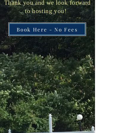
Thank you and we look forward
to hosting you!
Book Here - No Fees