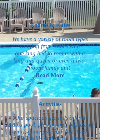
Rooms & Rates
We have a variety of room types
ranging from rooms with
one king bed to rooms with a
king and queen or even a two-
room family unit
Read More
Activities
Our spacious grounds offer a
heated pool, playground, basketball
court, game pavilion, bike trail,
BBQ grills and picnic areas