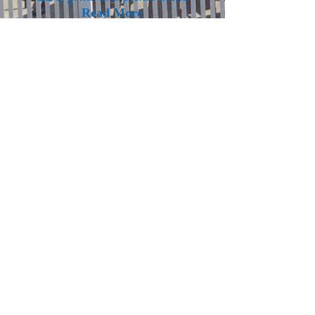
Read More
Location
We are centrally located on the bike
path and trolley route bringing you
to all the nearby attractions that
Lake George has to offer.
Read More
(518) 668-4612
CHECK IN TIME: 4PM