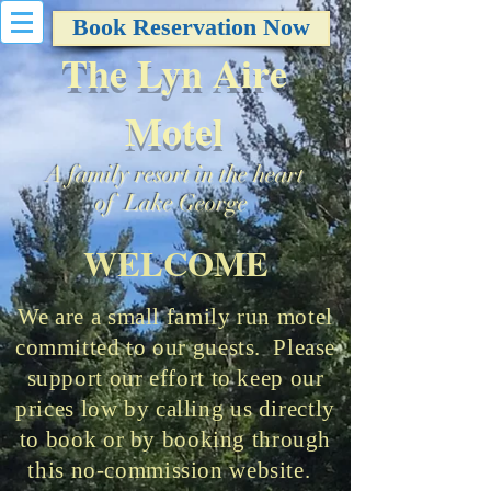
Book Reservation Now
The Lyn Aire
Motel
A family resort in the heart
of Lake George
WELCOME
We are a small family run motel
committed to our guests. Please
support our effort to keep our
prices low by calling us directly
to book or by booking through
this no-commission website.