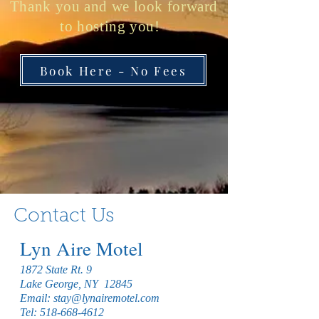
Thank you and we look forward
to hosting you!
Book Here - No Fees
Contact Us
Lyn Aire Motel
1872 State Rt. 9
Lake George, NY 12845
Email:
stay@lynairemotel.com
Tel:
518-668-4612