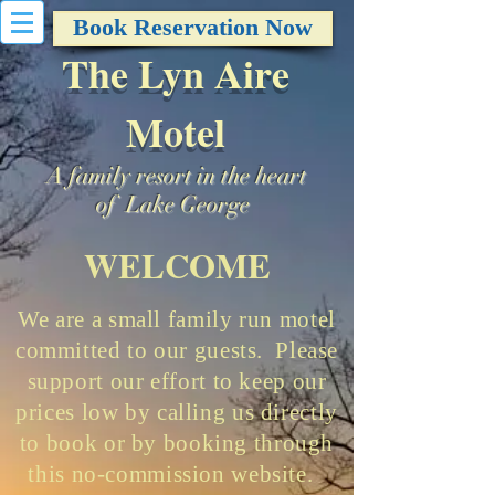
Book Reservation Now
The Lyn Aire
Motel
A family resort in the heart
of Lake George
WELCOME
We are a small family run motel
committed to our guests. Please
support our effort to keep our
prices low by calling us directly
to book or by booking through
this no-commission website.