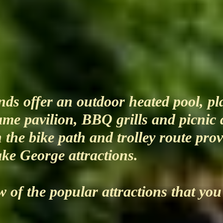
ds offer an outdoor heated pool, p
game pavilion, BBQ grills and picnic
n the bike path and trolley route pro
ake George attractions.
w of the popular attractions that you