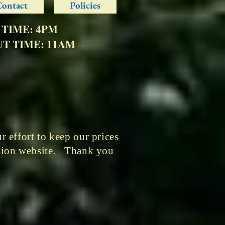
Contact
Policies
 TIME: 4PM
T TIME: 11AM
 effort to keep our prices
ssion website. Thank you