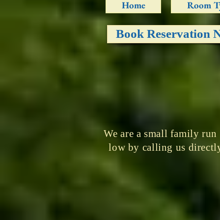
Home
Room T
Book Reservation 
We are a small family run
low by calling us direc