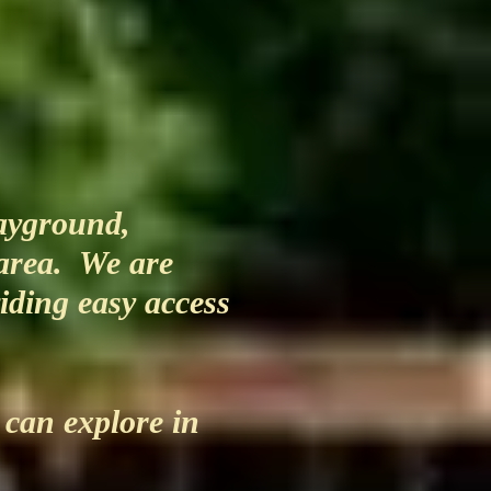
layground,
 area. We are
viding easy access
 can explore in