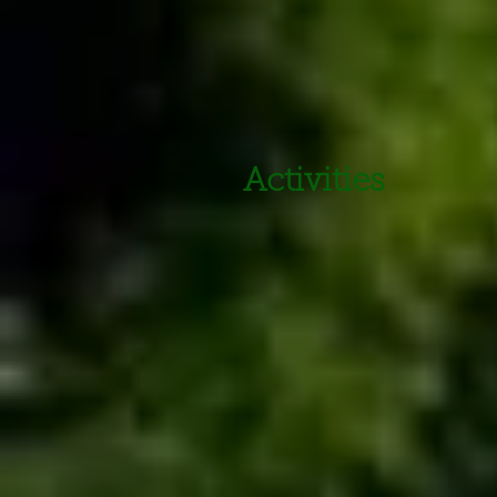
Activities