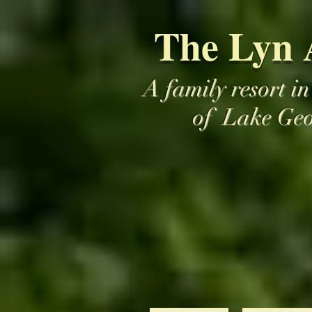
The Lyn 
A family resort in
of Lake Ge