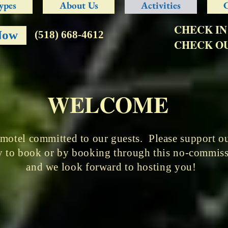
ypes
About Us
Activities
CHECK IN
Now
(518) 668-4612
CHECK OU
WELCOME
 motel committed to our guests. Please support our
tly to book or by booking through this no-commi
and we look forward to hosting you!