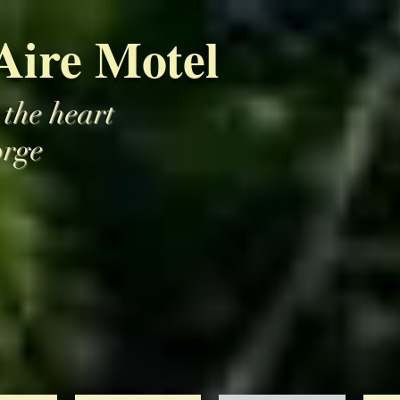
Aire Motel
 the heart
orge