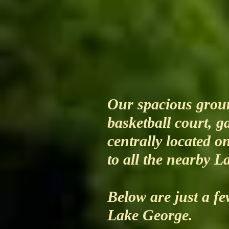
Our spacious groun
basketball court, 
centrally located o
to all the nearby L
Below are just a fe
Lake George.